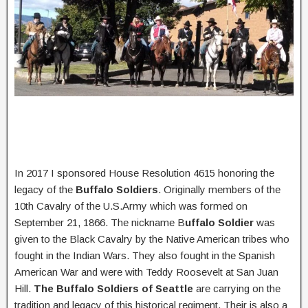
In 2017 I sponsored House Resolution 4615 honoring the
legacy of the
Buffalo Soldiers
. Originally members of the
10th Cavalry of the U.S.Army which was formed on
September 21, 1866. The nickname B
uffalo Soldier
was
given to the Black Cavalry by the Native American tribes who
fought in the Indian Wars. They also fought in the Spanish
American War and were with Teddy Roosevelt at San Juan
Hill.
The Buffalo Soldiers of Seattle
are carrying on the
tradition and legacy of this historical regiment. Their is also a