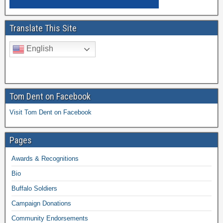
Translate This Site
English
Tom Dent on Facebook
Visit Tom Dent on Facebook
Pages
Awards & Recognitions
Bio
Buffalo Soldiers
Campaign Donations
Community Endorsements