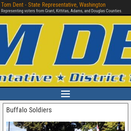
Tom Dent - State Representative, Washington
Representing voters from Grant, Kittitas, Adams, and Douglas Counties.
Buffalo Soldiers