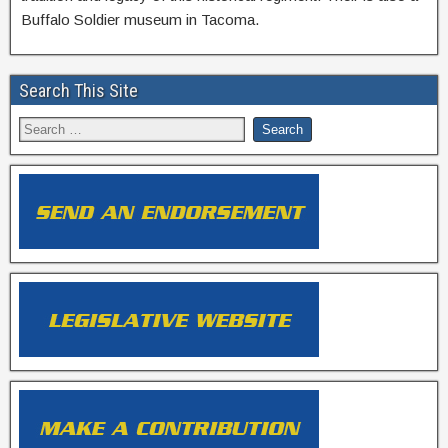
Buffalo Soldier museum in Tacoma.
Search This Site