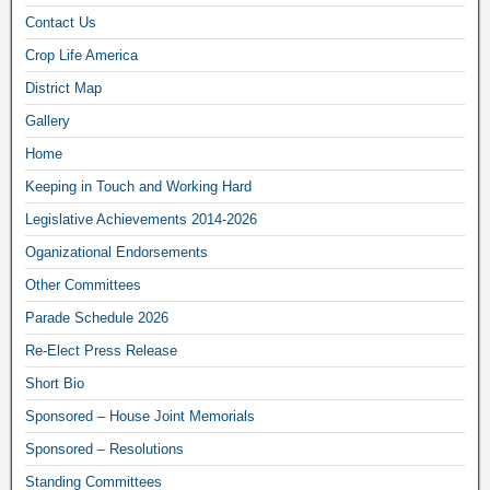
Contact Us
Crop Life America
District Map
Gallery
Home
Keeping in Touch and Working Hard
Legislative Achievements 2014-2026
Oganizational Endorsements
Other Committees
Parade Schedule 2026
Re-Elect Press Release
Short Bio
Sponsored – House Joint Memorials
Sponsored – Resolutions
Standing Committees