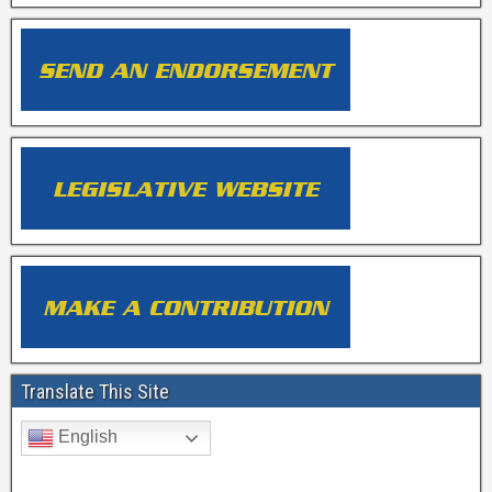
Translate This Site
English