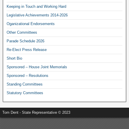
Keeping in Touch and Working Hard
Legislative Achievements 2014-2026
Oganizational Endorsements
Other Committees
Parade Schedule 2026
Re-Elect Press Release
Short Bio
Sponsored – House Joint Memorials
Sponsored – Resolutions
Standing Committees
Statutory Committees
Tom Dent - State Representative © 2023