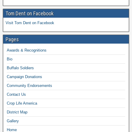
Tom Dent on Facebook
Visit Tom Dent on Facebook
Pages
Awards & Recognitions
Bio
Buffalo Soldiers
Campaign Donations
Community Endorsements
Contact Us
Crop Life America
District Map
Gallery
Home