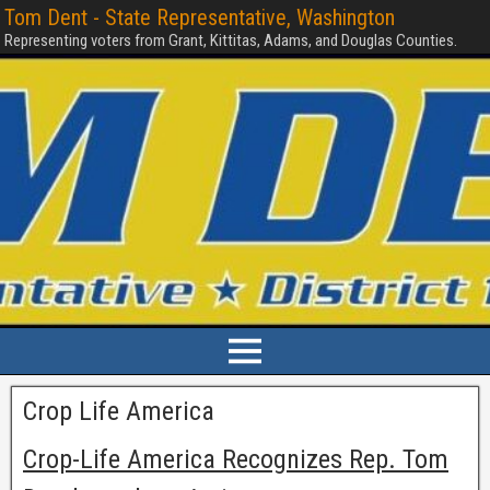
Tom Dent - State Representative, Washington
Representing voters from Grant, Kittitas, Adams, and Douglas Counties.
Crop Life America
Crop-Life America Recognizes Rep. Tom