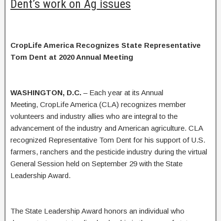
Dent’s work on Ag issues
CropLife America Recognizes State Representative
Tom Dent at 2020 Annual Meeting
WASHINGTON, D.C.
– Each year at its Annual
Meeting, CropLife America (CLA) recognizes member
volunteers and industry allies who are integral to the
advancement of the industry and American agriculture. CLA
recognized Representative Tom Dent for his support of U.S.
farmers, ranchers and the pesticide industry during the virtual
General Session held on September 29 with the State
Leadership Award.
The State Leadership Award honors an individual who