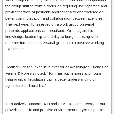
the group shifted from a focus on requiring use reporting and
pre-notification of pesticide applications to one focused on
better communication and collaboration between agencies.
The next year, Tom served on a work group on aerial
pesticide applications on forestland. Once again, his
knowledge, leadership and ability to bring opposing sides
together turned an adversarial group into a positive working
experience.
Heather Hansen, executive director of Washington Friends of
Farms & Forests noted, “Tom has put in hours and hours
helping urban legislators gain a better understanding of
agriculture and rural life.”
Tom actively supports 4-H and FFA. He cares deeply about
providing a safe and positive environment for young people