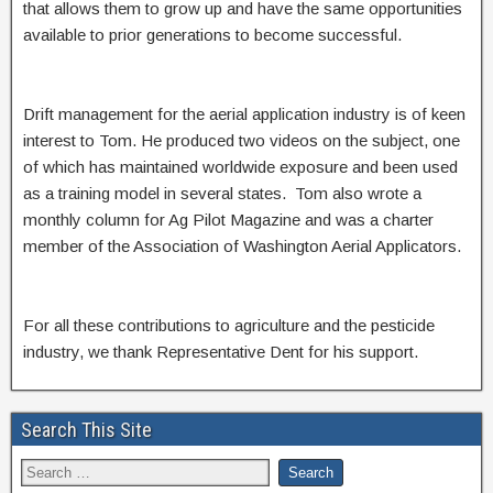
that allows them to grow up and have the same opportunities
available to prior generations to become successful.
Drift management for the aerial application industry is of keen
interest to Tom. He produced two videos on the subject, one
of which has maintained worldwide exposure and been used
as a training model in several states. Tom also wrote a
monthly column for Ag Pilot Magazine and was a charter
member of the Association of Washington Aerial Applicators.
For all these contributions to agriculture and the pesticide
industry, we thank Representative Dent for his support.
Search This Site