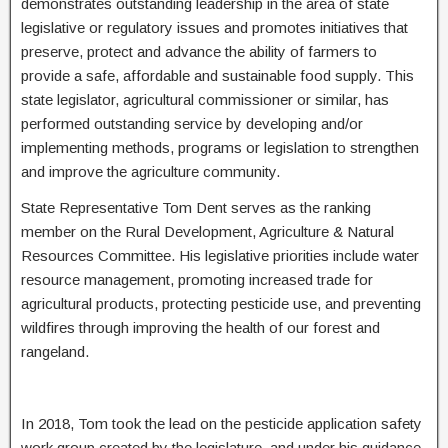
demonstrates outstanding leadership in the area of state
legislative or regulatory issues and promotes initiatives that
preserve, protect and advance the ability of farmers to
provide a safe, affordable and sustainable food supply. This
state legislator, agricultural commissioner or similar, has
performed outstanding service by developing and/or
implementing methods, programs or legislation to strengthen
and improve the agriculture community.
State Representative Tom Dent serves as the ranking
member on the Rural Development, Agriculture & Natural
Resources Committee. His legislative priorities include water
resource management, promoting increased trade for
agricultural products, protecting pesticide use, and preventing
wildfires through improving the health of our forest and
rangeland.
In 2018, Tom took the lead on the pesticide application safety
work group created by the legislature, and under his guidance,