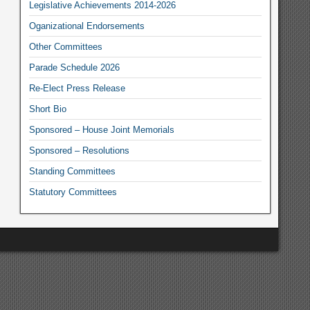
Legislative Achievements 2014-2026
Oganizational Endorsements
Other Committees
Parade Schedule 2026
Re-Elect Press Release
Short Bio
Sponsored – House Joint Memorials
Sponsored – Resolutions
Standing Committees
Statutory Committees