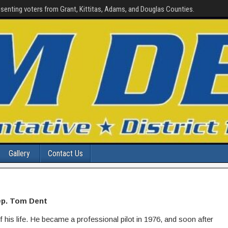
senting voters from Grant, Kittitas, Adams, and Douglas Counties.
Gallery
Contact Us
p. Tom Dent
is life. He became a professional pilot in 1976, and soon after