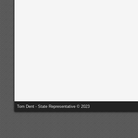
Tom Dent - State Representative © 2023