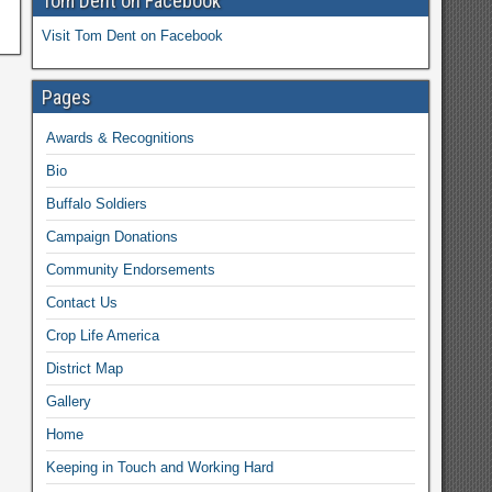
Tom Dent on Facebook
Visit Tom Dent on Facebook
Pages
Awards & Recognitions
Bio
Buffalo Soldiers
Campaign Donations
Community Endorsements
Contact Us
Crop Life America
District Map
Gallery
Home
Keeping in Touch and Working Hard