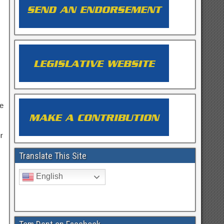
he
r
Translate This Site
English