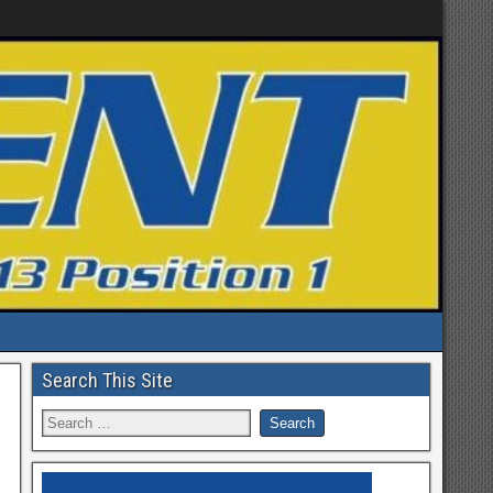
Search This Site