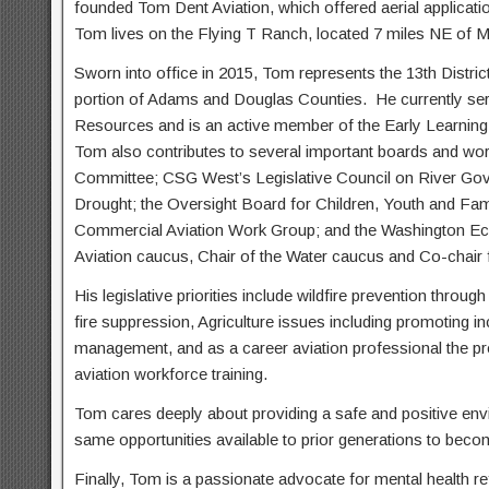
founded Tom Dent Aviation, which offered aerial application,
Tom lives on the Flying T Ranch, located 7 miles NE of M
Sworn into office in 2015, Tom represents the 13th Distric
portion of Adams and Douglas Counties.
He currently se
Resources and is an active member of the Early Learnin
Tom also contributes to several important boards and wo
Committee; CSG West’s Legislative Council on River Gove
Drought; the Oversight Board for Children, Youth and Fami
Commercial Aviation Work Group; and the Washington E
Aviation caucus, Chair of the Water caucus and Co-chair f
His legislative priorities include wildfire prevention throug
fire suppression, Agriculture issues including promoting i
management, and as a career aviation professional the pro
aviation workforce training.
Tom cares deeply about providing a safe and positive env
same opportunities available to prior generations to bec
Finally, Tom is a passionate advocate for mental health refo