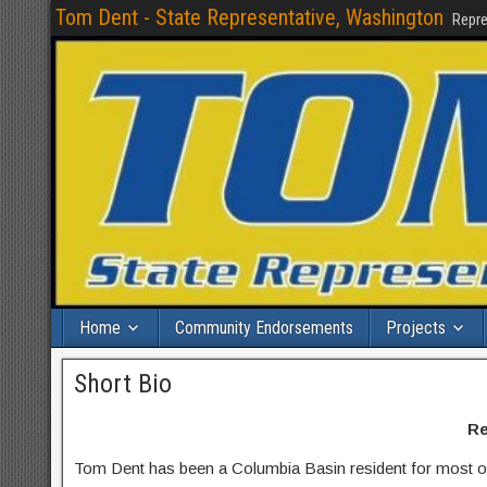
Tom Dent - State Representative, Washington
Repre
Home
Community Endorsements
Projects
Short Bio
Re
Tom Dent has been a Columbia Basin resident for most of h