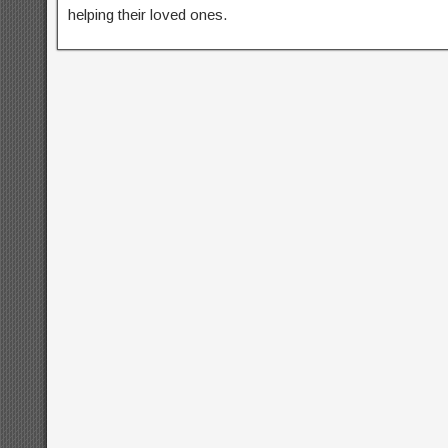
helping their loved ones.