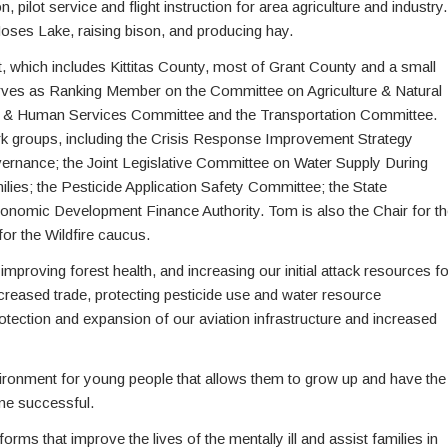
 pilot service and flight instruction for area agriculture and industry.
oses Lake, raising bison, and producing hay.
t, which includes Kittitas County, most of Grant County and a small
rves as Ranking Member on the Committee on Agriculture & Natural
g & Human Services Committee and the Transportation Committee.
rk groups, including the Crisis Response Improvement Strategy
rnance; the Joint Legislative Committee on Water Supply During
lies; the Pesticide Application Safety Committee; the State
conomic Development Finance Authority.
Tom is also the Chair for t
or the Wildfire caucus.
h improving forest health, and increasing our initial attack resources fo
ncreased trade, protecting pesticide use and water resource
tection and expansion of our aviation infrastructure and increased
ironment for young people that allows them to grow up and have the
ome successful.
rms that improve the lives of the mentally ill and assist families in