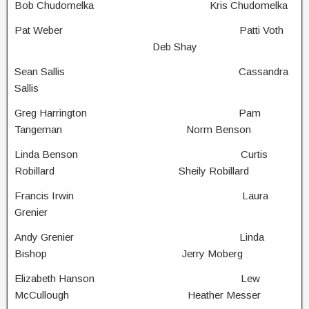
Bob Chudomelka Kris Chudomelka
Pat Weber Patti Voth
Deb Shay
Sean Sallis Cassandra
Sallis
Greg Harrington Pam
Tangeman Norm Benson
Linda Benson Curtis
Robillard Sheily Robillard
Francis Irwin Laura
Grenier
Andy Grenier Linda
Bishop Jerry Moberg
Elizabeth Hanson Lew
McCullough Heather Messer