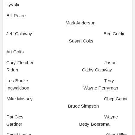
Lyyski
Bill Peare
Mark Anderson
Jeff Calaway Ben Goldie
Susan Colts
Art Colts
Gary Fletcher Jason
Ridon Cathy Calaway
Les Bonke Terry
Ingwaldson Wayne Perryman
Mike Massey Chep Gaunt
Bruce Simpson
Pat Gies Wayne
Gardner Betty Boersma
David Lucke Olga Miller