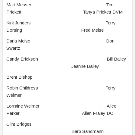
Matt Messer Tim
Prickett Tanya Prickett DVM
Kirk Jungers Terry
Dorsing Fred Meise
Darla Meise Don
Swartz
Candy Erickson Bill Bailey
Jeanne Bailey
Brent Bishop
Robin Childress Terry
Weimer
Lorraine Weimer Alice
Parker Allen Fraley DC
Clint Bridges
Barb Sandmann