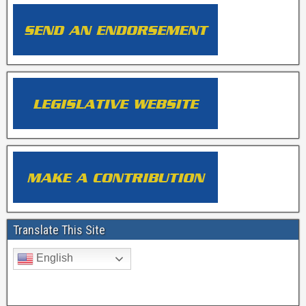
Translate This Site
English