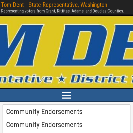
Tom Dent - State Representative, Washington
Representing voters from Grant, Kittitas, Adams, and Douglas Counties.
Community Endorsements
Community Endorsements