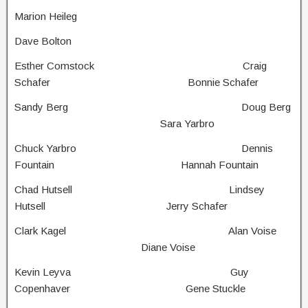
Marion Heileg
Dave Bolton
Esther Comstock Craig
Schafer Bonnie Schafer
Sandy Berg Doug Berg
Sara Yarbro
Chuck Yarbro Dennis
Fountain Hannah Fountain
Chad Hutsell Lindsey
Hutsell Jerry Schafer
Clark Kagel Alan Voise
Diane Voise
Kevin Leyva Guy
Copenhaver Gene Stuckle