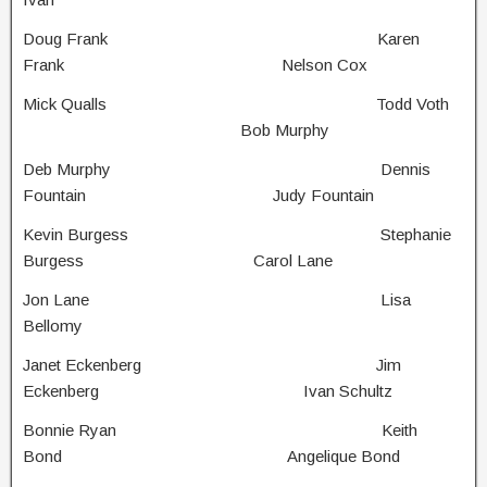
Doug Frank Karen
Frank Nelson Cox
Mick Qualls Todd Voth
Bob Murphy
Deb Murphy Dennis
Fountain Judy Fountain
Kevin Burgess Stephanie
Burgess Carol Lane
Jon Lane Lisa
Bellomy
Janet Eckenberg Jim
Eckenberg Ivan Schultz
Bonnie Ryan Keith
Bond Angelique Bond