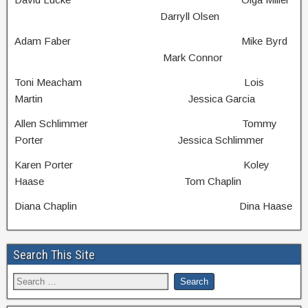
Darryll Olsen
Adam Faber Mike Byrd
Mark Connor
Toni Meacham Lois
Martin Jessica Garcia
Allen Schlimmer Tommy
Porter Jessica Schlimmer
Karen Porter Koley
Haase Tom Chaplin
Diana Chaplin Dina Haase
Search This Site