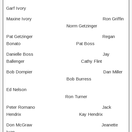
Garf Ivory
Maxine Ivory Ron Griffin
Norm Getzinger
Pat Getzinger Regan
Bonato Pat Boss
Danielle Boss Jay
Ballenger Cathy Flint
Bob Dompier Dan Miller
Bob Burress
Ed Nelson
Ron Turner
Peter Romano Jack
Hendrix Kay Hendrix
Don McGraw Jeanette
Ivan