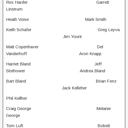
Rex Harder Garrett
Linstrum
Heath Voise Mark Smith
Keith Schafer Greg Leyva
Jim Yount
Matt Copenhaver Del
Vanderhoff Aron Knapp
Harriet Bland Jeff
Slothower Andrea Bland
Bart Bland Brian Fenz
Jack Kelleher
Phil Kellher
Craig George Melanie
George
Tom Luft Bobett