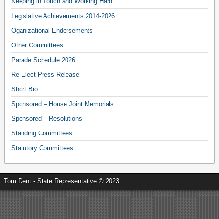
Keeping in Touch and Working Hard
Legislative Achievements 2014-2026
Oganizational Endorsements
Other Committees
Parade Schedule 2026
Re-Elect Press Release
Short Bio
Sponsored – House Joint Memorials
Sponsored – Resolutions
Standing Committees
Statutory Committees
Tom Dent - State Representative © 2023