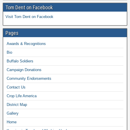
Tom Dent on Facebook
Visit Tom Dent on Facebook
Pages
Awards & Recognitions
Bio
Buffalo Soldiers
Campaign Donations
Community Endorsements
Contact Us
Crop Life America
District Map
Gallery
Home