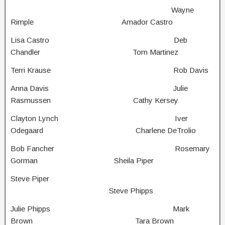
Wayne
Rimple Amador Castro
Lisa Castro Deb
Chandler Tom Martinez
Terri Krause Rob Davis
Anna Davis Julie
Rasmussen Cathy Kersey
Clayton Lynch Iver
Odegaard Charlene DeTrolio
Bob Fancher Rosemary
Gorman Sheila Piper
Steve Piper
Steve Phipps
Julie Phipps Mark
Brown Tara Brown